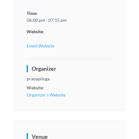
Time:
06:00 pm - 07:15 pm
Website:
Event Website
Organizer
pranapiloga
Website:
Organizer's Website
Venue