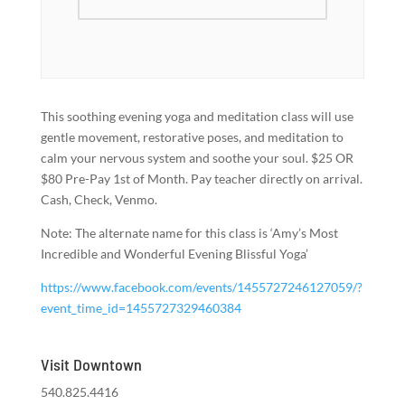
This soothing evening yoga and meditation class will use
gentle movement, restorative poses, and meditation to
calm your nervous system and soothe your soul. $25 OR
$80 Pre-Pay 1st of Month. Pay teacher directly on arrival.
Cash, Check, Venmo.
Note: The alternate name for this class is ‘Amy’s Most
Incredible and Wonderful Evening Blissful Yoga’
https://www.facebook.com/events/1455727246127059/?
event_time_id=1455727329460384
Visit Downtown
540.825.4416