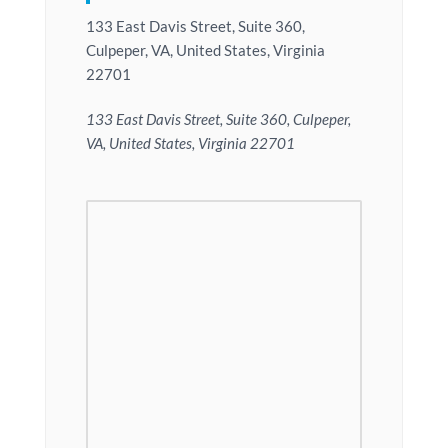
133 East Davis Street, Suite 360,
Culpeper, VA, United States, Virginia
22701
133 East Davis Street, Suite 360, Culpeper,
VA, United States, Virginia 22701