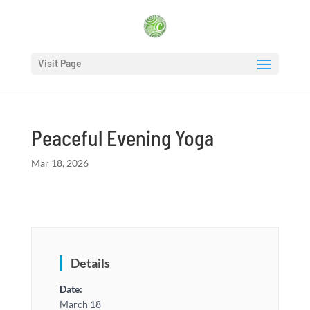
Visit Page
Peaceful Evening Yoga
Mar 18, 2026
Details
Date:
March 18