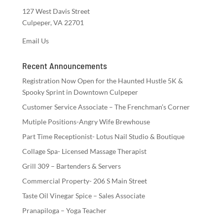
127 West Davis Street
Culpeper, VA 22701
Email Us
Recent Announcements
Registration Now Open for the Haunted Hustle 5K &
Spooky Sprint in Downtown Culpeper
Customer Service Associate – The Frenchman’s Corner
Mutiple Positions-Angry Wife Brewhouse
Part Time Receptionist- Lotus Nail Studio & Boutique
Collage Spa- Licensed Massage Therapist
Grill 309 – Bartenders & Servers
Commercial Property- 206 S Main Street
Taste Oil Vinegar Spice – Sales Associate
Pranapiloga – Yoga Teacher