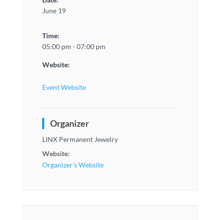
June 19
Time:
05:00 pm - 07:00 pm
Website:
Event Website
Organizer
LINX Permanent Jewelry
Website:
Organizer's Website