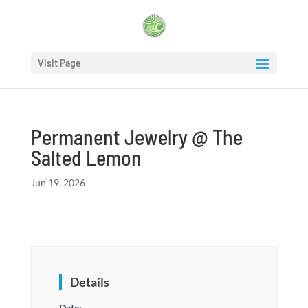
Visit Page
Permanent Jewelry @ The
Salted Lemon
Jun 19, 2026
Details
Date: