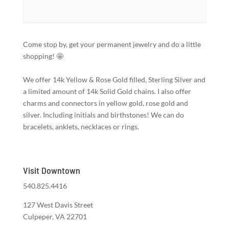
Come stop by, get your permanent jewelry and do a little
shopping! 🤩
We offer 14k Yellow & Rose Gold filled, Sterling Silver and
a limited amount of 14k Solid Gold chains. I also offer
charms and connectors in yellow gold, rose gold and
silver. Including initials and birthstones! We can do
bracelets, anklets, necklaces or rings.
Visit Downtown
540.825.4416
127 West Davis Street
Culpeper, VA 22701