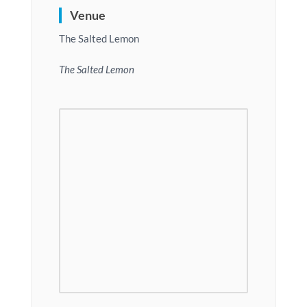
Venue
The Salted Lemon
The Salted Lemon