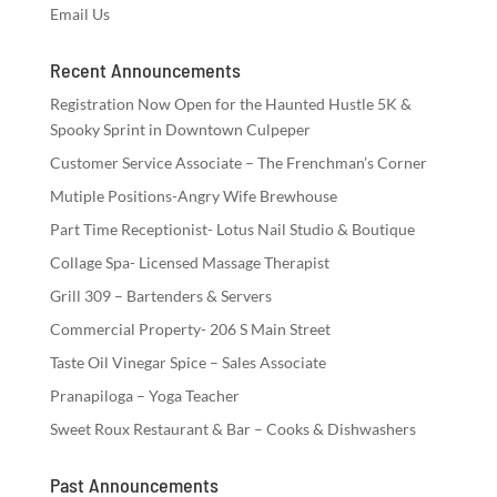
Email Us
Recent Announcements
Registration Now Open for the Haunted Hustle 5K &
Spooky Sprint in Downtown Culpeper
Customer Service Associate – The Frenchman’s Corner
Mutiple Positions-Angry Wife Brewhouse
Part Time Receptionist- Lotus Nail Studio & Boutique
Collage Spa- Licensed Massage Therapist
Grill 309 – Bartenders & Servers
Commercial Property- 206 S Main Street
Taste Oil Vinegar Spice – Sales Associate
Pranapiloga – Yoga Teacher
Sweet Roux Restaurant & Bar – Cooks & Dishwashers
Past Announcements