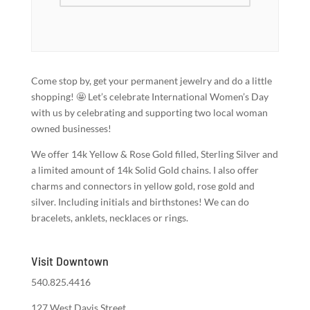
Come stop by, get your permanent jewelry and do a little
shopping! 🤩 Let’s celebrate International Women’s Day
with us by celebrating and supporting two local woman
owned businesses!
We offer 14k Yellow & Rose Gold filled, Sterling Silver and
a limited amount of 14k Solid Gold chains. I also offer
charms and connectors in yellow gold, rose gold and
silver. Including initials and birthstones! We can do
bracelets, anklets, necklaces or rings.
Visit Downtown
540.825.4416
127 West Davis Street