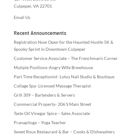
Culpeper, VA 22701
Email Us
Recent Announcements
Registration Now Open for the Haunted Hustle 5K &
Spooky Sprint in Downtown Culpeper
Customer Service Associate – The Frenchman’s Corner
Mutiple Positions-Angry Wife Brewhouse
Part Time Receptionist- Lotus Nail Studio & Boutique
Collage Spa- Licensed Massage Therapist
Grill 309 – Bartenders & Servers
Commercial Property- 206 S Main Street
Taste Oil Vinegar Spice – Sales Associate
Pranapiloga – Yoga Teacher
Sweet Roux Restaurant & Bar – Cooks & Dishwashers