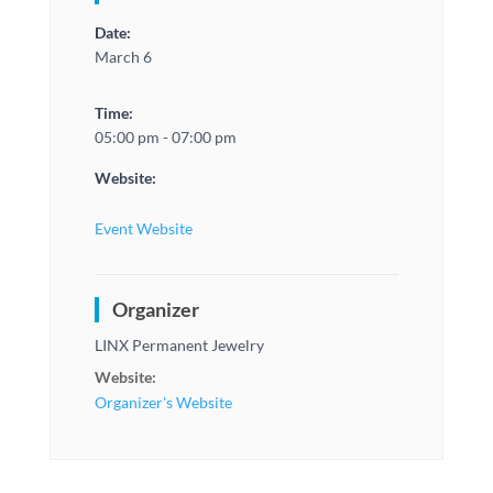
Date:
March 6
Time:
05:00 pm - 07:00 pm
Website:
Event Website
Organizer
LINX Permanent Jewelry
Website:
Organizer's Website