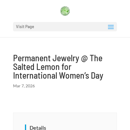
Visit Page
Permanent Jewelry @ The
Salted Lemon for
International Women’s Day
Mar 7, 2026
Details