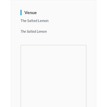
Venue
The Salted Lemon
The Salted Lemon