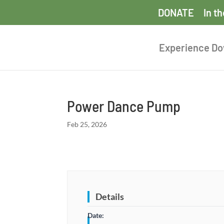
DONATE
In t
Experience D
Power Dance Pump
Feb 25, 2026
Details
Date: