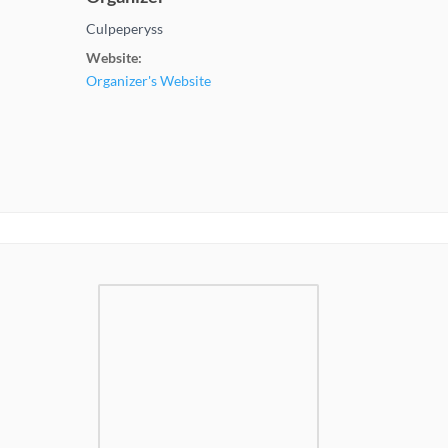
Culpeperyss
Website:
Organizer's Website