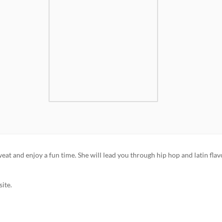
t and enjoy a fun time. She will lead you through hip hop and latin fla
ite.