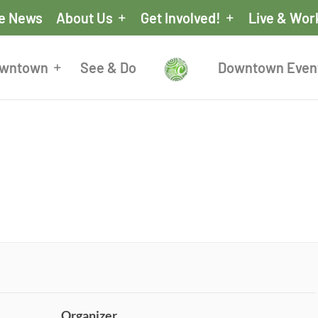
he News
About Us
Get Involved!
Live & Wor
owntown
See & Do
Downtown Even
Organizer