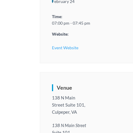
February 24
Time:
07:00 pm - 07:45 pm
Website:
Event Website
Venue
138 N Main
Street Suite 101,
Culpeper, VA
138 N Main Street
Suite 101,