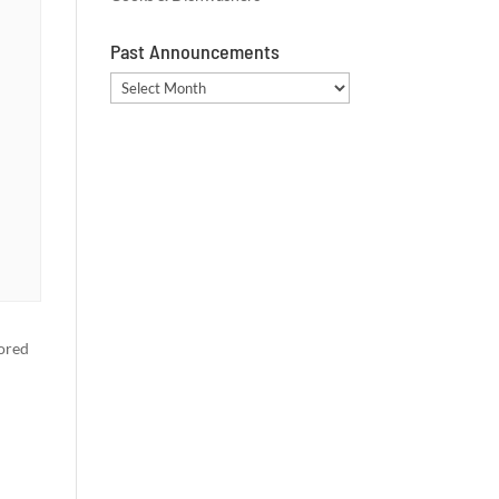
Past Announcements
Past
Announcements
vored