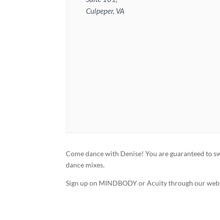
Culpeper, VA
Come dance with Denise! You are guaranteed to swea
dance mixes.
Sign up on MINDBODY or Acuity through our webs