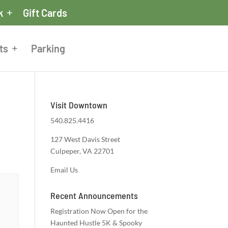
k
Gift Cards
ts
Parking
Visit Downtown
540.825.4416
127 West Davis Street
Culpeper, VA 22701
Email Us
Recent Announcements
Registration Now Open for the
Haunted Hustle 5K & Spooky