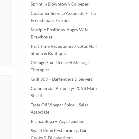
Sprint in Downtown Culpeper
Customer Service Associate – The
Frenchman’s Corner
Mutiple Positions-Angry Wife
Brewhouse
Part Time Receptionist- Lotus Nail
Studio & Boutique
Collage Spa- Licensed Massage
Therapist
Grill 309 – Bartenders & Servers
Commercial Property- 206 S Main
Street
Taste Oil Vinegar Spice – Sales
Associate
Pranapiloga – Yoga Teacher
Sweet Roux Restaurant & Bar –
Cooks & Dishwashers