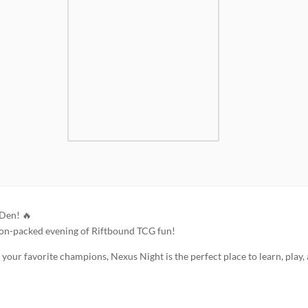
 Den! 🔥
ion-packed evening of Riftbound TCG fun!
our favorite champions, Nexus Night is the perfect place to learn, play,