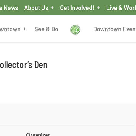
he News
About Us
Get Involved!
Live & Wor
owntown
See & Do
Downtown Even
llector’s Den
Organizer