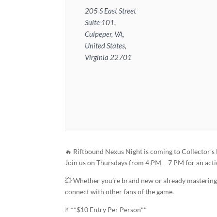
205 S East Street
Suite 101,
Culpeper, VA,
United States,
Virginia 22701
🔥 Riftbound Nexus Night is coming to Collector’s
Join us on Thursdays from 4 PM – 7 PM for an act
💥 Whether you’re brand new or already mastering y
connect with other fans of the game.
🃏 **$10 Entry Per Person**