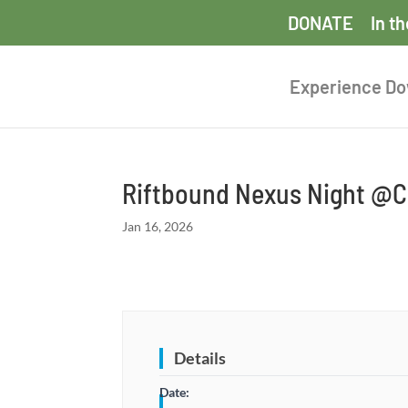
DONATE
In t
Experience D
Riftbound Nexus Night @Co
Jan 16, 2026
Details
Date: