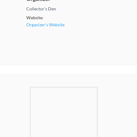
Collector’s Den
Website:
Organizer's Website