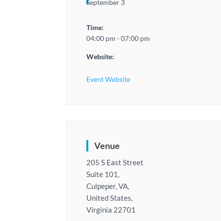
September 3
Time:
04:00 pm - 07:00 pm
Website:
Event Website
Venue
205 S East Street
Suite 101,
Culpeper, VA,
United States,
Virginia 22701