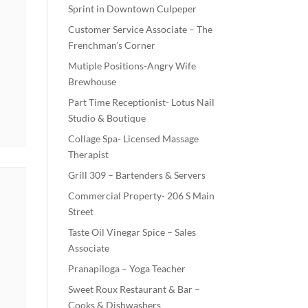
Sprint in Downtown Culpeper
Customer Service Associate – The
Frenchman’s Corner
Mutiple Positions-Angry Wife
Brewhouse
Part Time Receptionist- Lotus Nail
Studio & Boutique
Collage Spa- Licensed Massage
Therapist
Grill 309 – Bartenders & Servers
Commercial Property- 206 S Main
Street
Taste Oil Vinegar Spice – Sales
Associate
Pranapiloga – Yoga Teacher
Sweet Roux Restaurant & Bar –
Cooks & Dishwashers