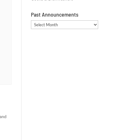
Past Announcements
Past
Announcements
 and