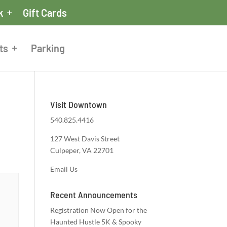
k
Gift Cards
ts
Parking
Visit Downtown
540.825.4416
127 West Davis Street
Culpeper, VA 22701
Email Us
Recent Announcements
Registration Now Open for the
Haunted Hustle 5K & Spooky