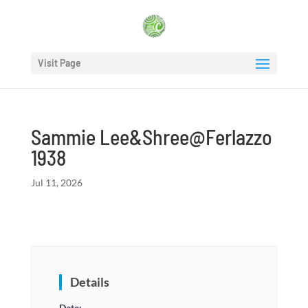
Visit Page
Sammie Lee&Shree@Ferlazzo
1938
Jul 11, 2026
Details
Date: