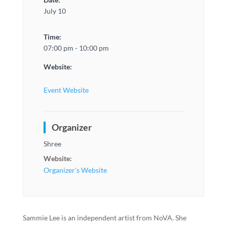
July 10
Time:
07:00 pm - 10:00 pm
Website:
Event Website
Organizer
Shree
Website:
Organizer's Website
Sammie Lee is an independent artist from NoVA. She