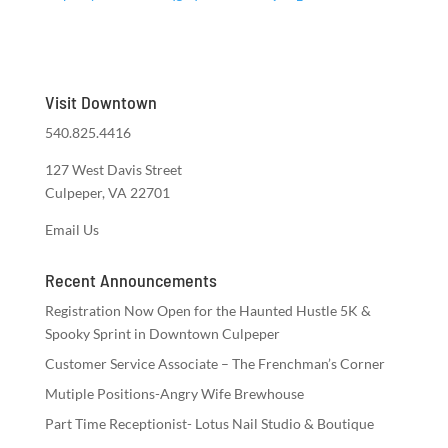
Visit Downtown
540.825.4416
127 West Davis Street
Culpeper, VA 22701
Email Us
Recent Announcements
Registration Now Open for the Haunted Hustle 5K &
Spooky Sprint in Downtown Culpeper
Customer Service Associate – The Frenchman’s Corner
Mutiple Positions-Angry Wife Brewhouse
Part Time Receptionist- Lotus Nail Studio & Boutique