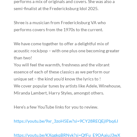
performs a mix of originals and covers. She was also a
semi-finalist at the Fredericksburg Idol 2025.
Shree is a musician from Fredericksburg VA who
performs covers from the 1970s to the current.
We have come together to offer a delightful mix of
acoustic rock/pop – with one plus one becoming greater
than two!
You will feel the warmth, freshness and the vibrant
essence of each of these classics as we perform our
unique set – the kind you’d know the lyrics to !
We cover popular tunes by artists like Adele, Winehouse,
Miranda Lambert, Harry Styles, amongst others.
Here’s a few YouTube links for you to review.
https://youtu.be/9xr_3zoH5Ew?si=9CY28REQEjlPbq6J
https://youtu.be/KXqgkqBRNvk?si=QfFu_E9OAaiuJ3wX