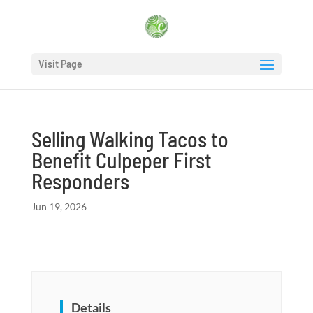
Visit Page
Selling Walking Tacos to
Benefit Culpeper First
Responders
Jun 19, 2026
Details