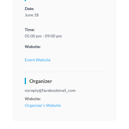
Date:
June 18
Time:
05:00 pm - 09:00 pm
Website:
Event Website
Organizer
noreply@facebookmail_com
Website:
Organizer's Website