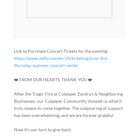
Link to Purchase Concert Tickets for the evening:
https://www.zeffy.com/en-US/ticketing/june-3rd-
thursday-summer-concert-series
❤️ FROM OUR HEARTS, THANK YOU ❤️
After the Tragic Fire at Culpeper Zandra’s & Neighboring
Businesses; our Culpeper Community showed us what it
truly means to come together. The outpouring of support
has been overwhelming, and we are forever grateful.
Now it’s our turn to give back.