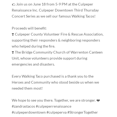
🌮 Join us on June 18 from 5-9 PM at the Culpeper
Renaissance Inc. Culpeper Downtown Third Thursday
Concert Series as we sell our famous Walking Tacos!
Proceeds will benefit:
❣️ Culpeper County Volunteer Fire & Rescue Association,
supporting their responders & neighboring responders
who helped during the fire.
❣️ The Bridge Community Church of Warrenton Canteen
Unit, whose volunteers provide support during
emergencies and disasters.
Every Walking Taco purchased is a thank you to the
Heroes and Community who stood beside us when we
needed them most!
We hope to see you there. Together, we are stronger. ❤️
#zandrastacos #culpeperrenaissance
#culpeperdowntown #culpeperva #StrongerTogether