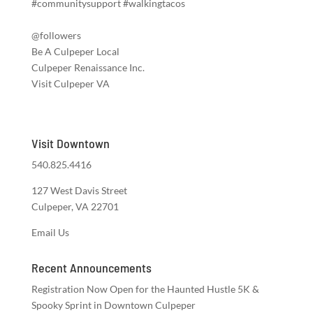
#communitysupport #walkingtacos
@followers
Be A Culpeper Local
Culpeper Renaissance Inc.
Visit Culpeper VA
Visit Downtown
540.825.4416
127 West Davis Street
Culpeper, VA 22701
Email Us
Recent Announcements
Registration Now Open for the Haunted Hustle 5K &
Spooky Sprint in Downtown Culpeper