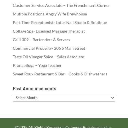
Customer Service Associate – The Frenchman’s Corner
Mutiple Positions-Angry Wife Brewhouse
Part Time Receptionist- Lotus Nail Studio & Boutique
Collage Spa- Licensed Massage Therapist
Grill 309 – Bartenders & Servers
Commercial Property- 206 S Main Street
Taste Oil Vinegar Spice – Sales Associate
Pranapiloga – Yoga Teacher
Sweet Roux Restaurant & Bar – Cooks & Dishwashers
Past Announcements
Past
Announcements
©2025 All Rights Reserved | Culpeper Renaissance, Inc.