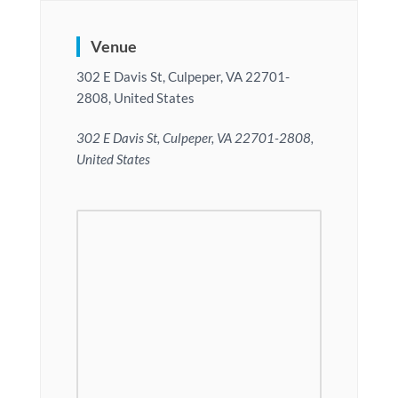
Venue
302 E Davis St, Culpeper, VA 22701-
2808, United States
302 E Davis St, Culpeper, VA 22701-2808,
United States