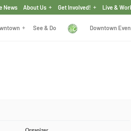
he News
About Us
Get Involved!
Live & Wor
owntown
See & Do
Downtown Even
Organizer