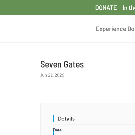
DONATE
In t
Experience D
Seven Gates
Jun 21, 2026
Details
Date: