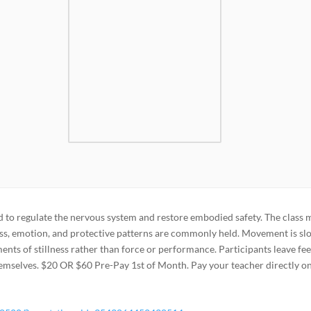
o regulate the nervous system and restore embodied safety. The class 
ss, emotion, and protective patterns are commonly held. Movement is sl
nts of stillness rather than force or performance. Participants leave fee
emselves. $20 OR $60 Pre-Pay 1st of Month. Pay your teacher directly o