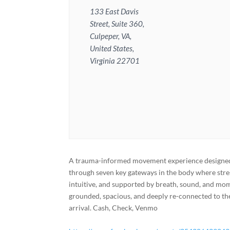
133 East Davis
Street, Suite 360,
Culpeper, VA,
United States,
Virginia 22701
A trauma-informed movement experience designed t
through seven key gateways in the body where stre
intuitive, and supported by breath, sound, and mome
grounded, spacious, and deeply re-connected to th
arrival. Cash, Check, Venmo