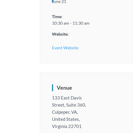
June 21
Time:
10:30 am - 11:30 am
Website:
Event Website
Venue
133 East Davis
Street, Suite 360,
Culpeper, VA,
United States,
Virginia 22701