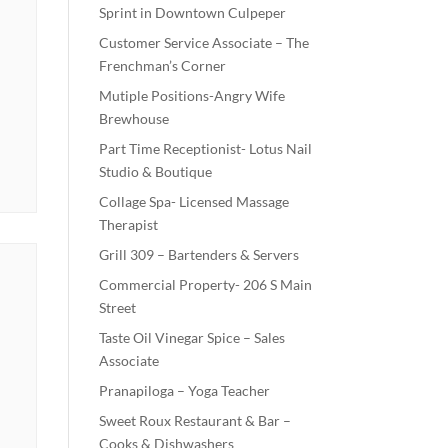
Sprint in Downtown Culpeper
Customer Service Associate – The
Frenchman’s Corner
Mutiple Positions-Angry Wife
Brewhouse
Part Time Receptionist- Lotus Nail
Studio & Boutique
Collage Spa- Licensed Massage
Therapist
Grill 309 – Bartenders & Servers
Commercial Property- 206 S Main
Street
Taste Oil Vinegar Spice – Sales
Associate
Pranapiloga – Yoga Teacher
Sweet Roux Restaurant & Bar –
Cooks & Dishwashers