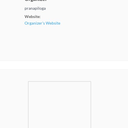
pranapiloga
Website:
Organizer's Website