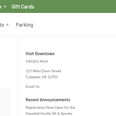
k
Gift Cards
ts
Parking
Visit Downtown
540.825.4416
127 West Davis Street
Culpeper, VA 22701
Email Us
Recent Announcements
Registration Now Open for the
Haunted Hustle 5K & Spooky