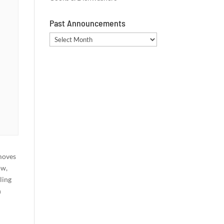
Past Announcements
Past
Announcements
moves
ow,
ling
n