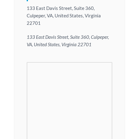
133 East Davis Street, Suite 360,
Culpeper, VA, United States, Virginia
22701
133 East Davis Street, Suite 360, Culpeper,
VA, United States, Virginia 22701