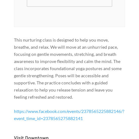
This nurturing class is designed to help you move,
breathe, and relax. We will move at an unhurried pace,
focusing on gentle movements, stretching, and breath
awareness to improve flexibility and calm the mind. The
class incorporates foundational yoga postures and some
gentle strengthening. Poses will be accessible and
supportive. The practice concludes with a guided
relaxation to help you release tension and leave you
feeling refreshed and restored.
https://www.facebook.com/events/2378565225882146/?
event_time_id=2378565275882141
Visit Downtown