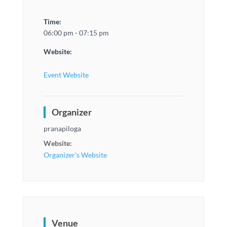
Time:
06:00 pm - 07:15 pm
Website:
Event Website
Organizer
pranapiloga
Website:
Organizer's Website
Venue