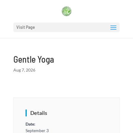
Visit Page
Gentle Yoga
Aug 7, 2026
Details
Date:
September 3