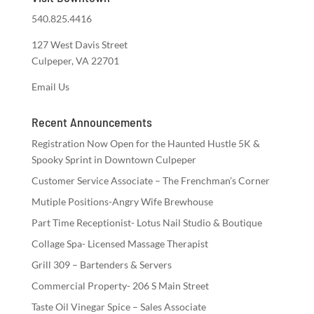
540.825.4416
127 West Davis Street
Culpeper, VA 22701
Email Us
Recent Announcements
Registration Now Open for the Haunted Hustle 5K &
Spooky Sprint in Downtown Culpeper
Customer Service Associate – The Frenchman’s Corner
Mutiple Positions-Angry Wife Brewhouse
Part Time Receptionist- Lotus Nail Studio & Boutique
Collage Spa- Licensed Massage Therapist
Grill 309 – Bartenders & Servers
Commercial Property- 206 S Main Street
Taste Oil Vinegar Spice – Sales Associate