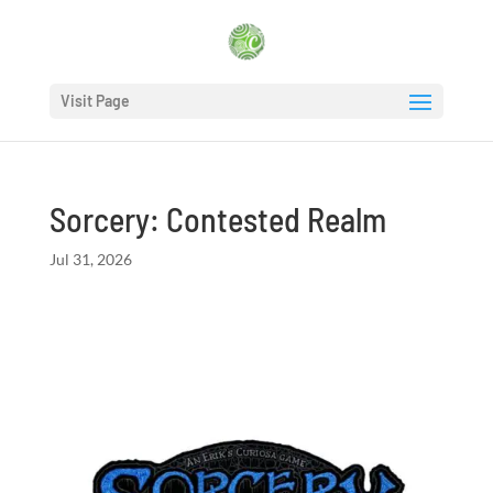
Visit Page
Sorcery: Contested Realm
Jul 31, 2026