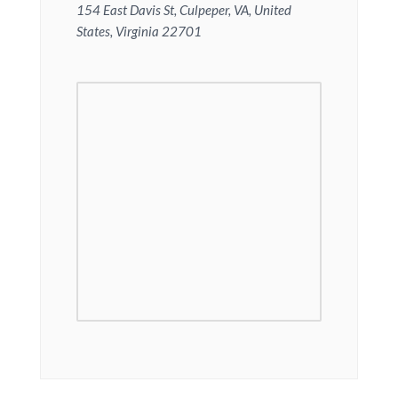
154 East Davis St, Culpeper, VA, United
States, Virginia 22701