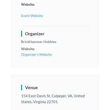
Website:
Event Website
Organizer
BrickHammer Hobbies
Website:
Organizer's Website
Venue
154 East Davis St, Culpeper, VA, United
States, Virginia 22701