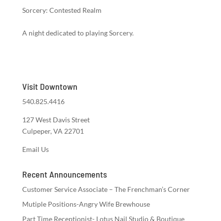
Sorcery: Contested Realm
A night dedicated to playing Sorcery.
Visit Downtown
540.825.4416
127 West Davis Street
Culpeper, VA 22701
Email Us
Recent Announcements
Customer Service Associate – The Frenchman’s Corner
Mutiple Positions-Angry Wife Brewhouse
Part Time Receptionist- Lotus Nail Studio & Boutique