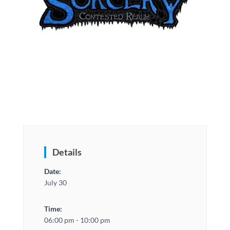
Details
Date:
July 30
Time:
06:00 pm - 10:00 pm