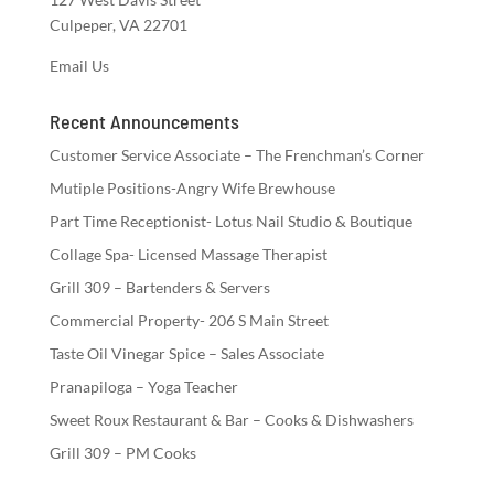
Culpeper, VA 22701
Email Us
Recent Announcements
Customer Service Associate – The Frenchman’s Corner
Mutiple Positions-Angry Wife Brewhouse
Part Time Receptionist- Lotus Nail Studio & Boutique
Collage Spa- Licensed Massage Therapist
Grill 309 – Bartenders & Servers
Commercial Property- 206 S Main Street
Taste Oil Vinegar Spice – Sales Associate
Pranapiloga – Yoga Teacher
Sweet Roux Restaurant & Bar – Cooks & Dishwashers
Grill 309 – PM Cooks