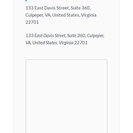
133 East Davis Street, Suite 360,
Culpeper, VA, United States, Virginia
22701
133 East Davis Street, Suite 360, Culpeper,
VA, United States, Virginia 22701