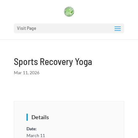
Visit Page
Sports Recovery Yoga
Mar 11, 2026
Details
Date:
March 11