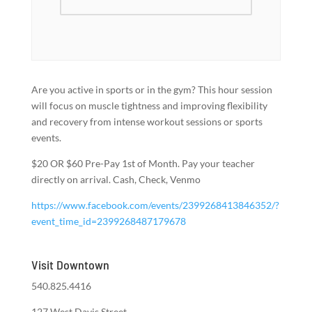
Are you active in sports or in the gym? This hour session
will focus on muscle tightness and improving flexibility
and recovery from intense workout sessions or sports
events.
$20 OR $60 Pre-Pay 1st of Month. Pay your teacher
directly on arrival. Cash, Check, Venmo
https://www.facebook.com/events/2399268413846352/?
event_time_id=2399268487179678
Visit Downtown
540.825.4416
127 West Davis Street