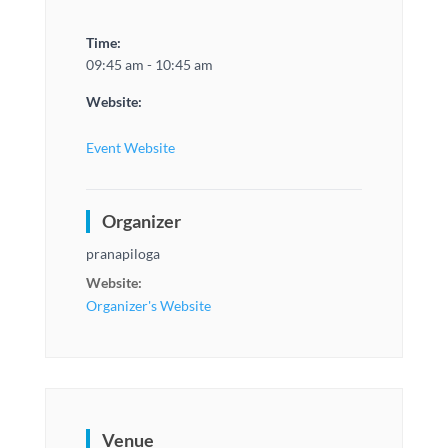
Time:
09:45 am - 10:45 am
Website:
Event Website
Organizer
pranapiloga
Website:
Organizer's Website
Venue