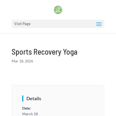
Visit Page
Sports Recovery Yoga
Mar 18, 2026
Details
Date:
March 18