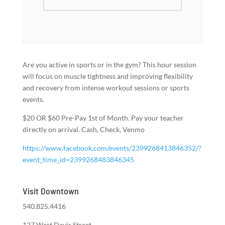
Are you active in sports or in the gym? This hour session
will focus on muscle tightness and improving flexibility
and recovery from intense workout sessions or sports
events.
$20 OR $60 Pre-Pay 1st of Month. Pay your teacher
directly on arrival. Cash, Check, Venmo
https://www.facebook.com/events/2399268413846352/?
event_time_id=2399268483846345
Visit Downtown
540.825.4416
127 West Davis Street