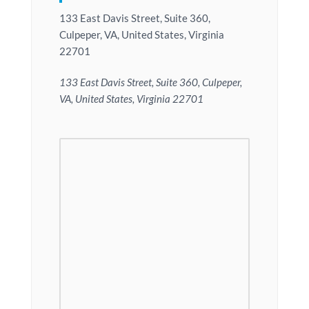
133 East Davis Street, Suite 360,
Culpeper, VA, United States, Virginia
22701
133 East Davis Street, Suite 360, Culpeper,
VA, United States, Virginia 22701