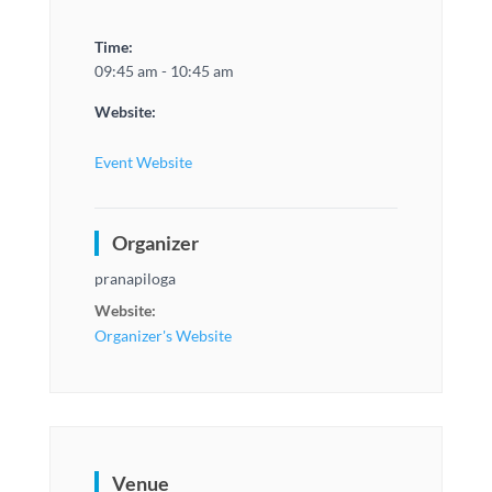
Time:
09:45 am - 10:45 am
Website:
Event Website
Organizer
pranapiloga
Website:
Organizer's Website
Venue