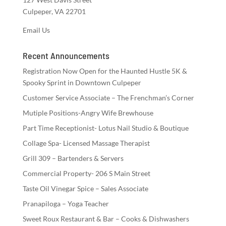
Culpeper, VA 22701
Email Us
Recent Announcements
Registration Now Open for the Haunted Hustle 5K &
Spooky Sprint in Downtown Culpeper
Customer Service Associate – The Frenchman’s Corner
Mutiple Positions-Angry Wife Brewhouse
Part Time Receptionist- Lotus Nail Studio & Boutique
Collage Spa- Licensed Massage Therapist
Grill 309 – Bartenders & Servers
Commercial Property- 206 S Main Street
Taste Oil Vinegar Spice – Sales Associate
Pranapiloga – Yoga Teacher
Sweet Roux Restaurant & Bar – Cooks & Dishwashers