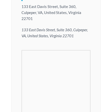
133 East Davis Street, Suite 360,
Culpeper, VA, United States, Virginia
22701
133 East Davis Street, Suite 360, Culpeper,
VA, United States, Virginia 22701