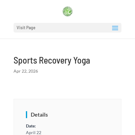
Visit Page
Sports Recovery Yoga
Apr 22, 2026
Details
Date:
April 22