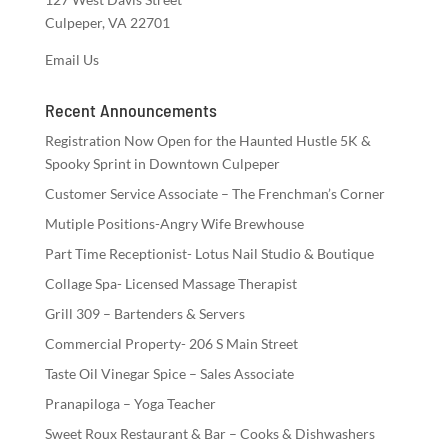
Culpeper, VA 22701
Email Us
Recent Announcements
Registration Now Open for the Haunted Hustle 5K &
Spooky Sprint in Downtown Culpeper
Customer Service Associate – The Frenchman’s Corner
Mutiple Positions-Angry Wife Brewhouse
Part Time Receptionist- Lotus Nail Studio & Boutique
Collage Spa- Licensed Massage Therapist
Grill 309 – Bartenders & Servers
Commercial Property- 206 S Main Street
Taste Oil Vinegar Spice – Sales Associate
Pranapiloga – Yoga Teacher
Sweet Roux Restaurant & Bar – Cooks & Dishwashers