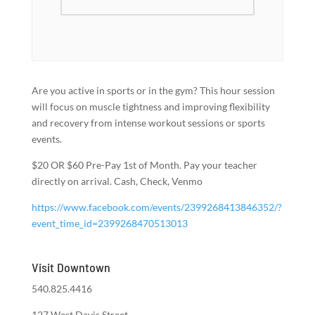
Are you active in sports or in the gym? This hour session
will focus on muscle tightness and improving flexibility
and recovery from intense workout sessions or sports
events.
$20 OR $60 Pre-Pay 1st of Month. Pay your teacher
directly on arrival. Cash, Check, Venmo
https://www.facebook.com/events/2399268413846352/?
event_time_id=2399268470513013
Visit Downtown
540.825.4416
127 West Davis Street