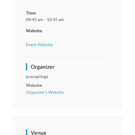
Time:
09:45 am - 10:45 am
Website:
Event Website
Organizer
pranapiloga
Website:
Organizer's Website
Venue