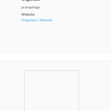
pranapiloga
Website:
Organizer's Website