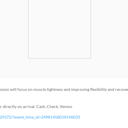
ession will focus on muscle tightness and improving flexibility and recove
 directly on arrival. Cash, Check, Venmo
529372/?event_time_id=24981458018196033