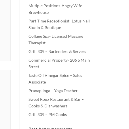
Mutiple Positions-Angry Wife
Brewhouse
Part Time Receptionist- Lotus Nail
Studio & Boutique
Collage Spa- Licensed Massage
Therapist
Grill 309 – Bartenders & Servers
Commercial Property- 206 S Main
Street
Taste Oil Vinegar Spice – Sales
Associate
Pranapiloga – Yoga Teacher
Sweet Roux Restaurant & Bar –
Cooks & Dishwashers
Grill 309 – PM Cooks