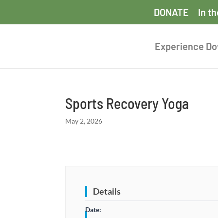
DONATE
In t
Experience D
Sports Recovery Yoga
May 2, 2026
Details
Date: