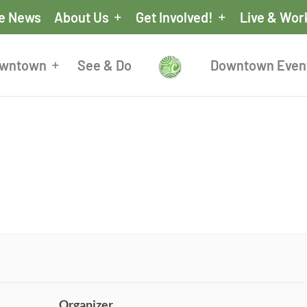
he News
About Us
Get Involved!
Live & Wor
owntown
See & Do
Downtown Even
Organizer