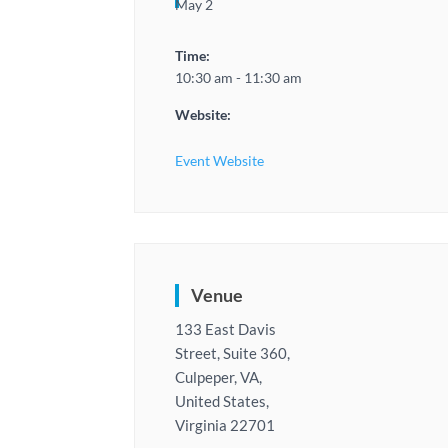
May 2
Time:
10:30 am - 11:30 am
Website:
Event Website
Venue
133 East Davis
Street, Suite 360,
Culpeper, VA,
United States,
Virginia 22701