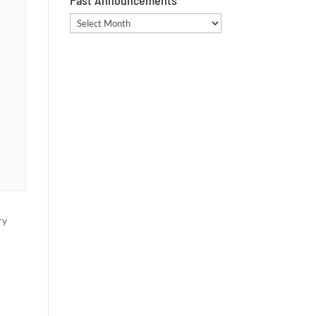
Past Announcements
Past
Announcements
ry