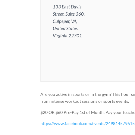
133 East Davis
Street, Suite 360,
Culpeper, VA,
United States,
Virginia 22701
Are you active in sports or in the gym? This hour s
from intense workout sessions or sports events.
$20 OR $60 Pre-Pay 1st of Month. Pay your teacher
https://www.facebook.com/events/24981457961