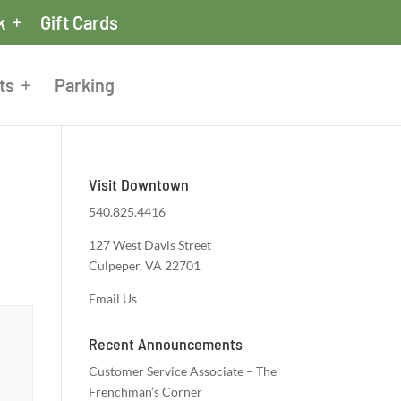
k
Gift Cards
ts
Parking
Visit Downtown
540.825.4416
127 West Davis Street
Culpeper, VA 22701
Email Us
Recent Announcements
Customer Service Associate – The
Frenchman’s Corner