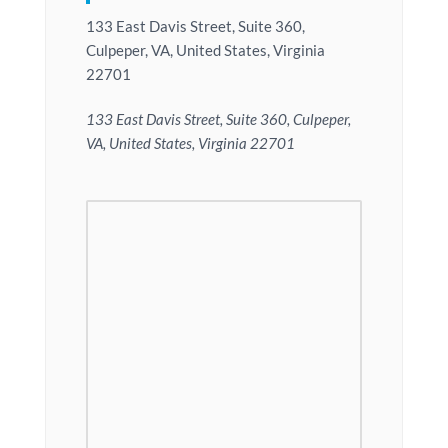
133 East Davis Street, Suite 360,
Culpeper, VA, United States, Virginia
22701
133 East Davis Street, Suite 360, Culpeper,
VA, United States, Virginia 22701