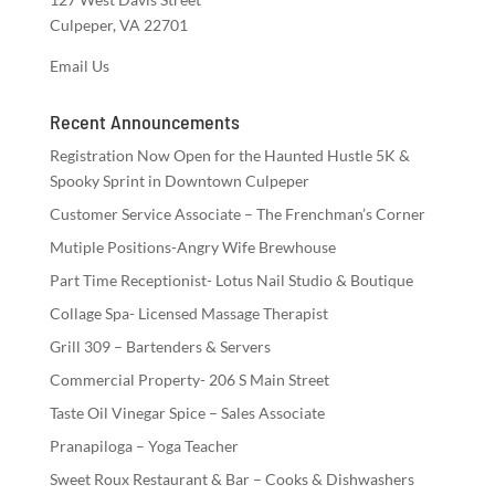
Culpeper, VA 22701
Email Us
Recent Announcements
Registration Now Open for the Haunted Hustle 5K &
Spooky Sprint in Downtown Culpeper
Customer Service Associate – The Frenchman’s Corner
Mutiple Positions-Angry Wife Brewhouse
Part Time Receptionist- Lotus Nail Studio & Boutique
Collage Spa- Licensed Massage Therapist
Grill 309 – Bartenders & Servers
Commercial Property- 206 S Main Street
Taste Oil Vinegar Spice – Sales Associate
Pranapiloga – Yoga Teacher
Sweet Roux Restaurant & Bar – Cooks & Dishwashers