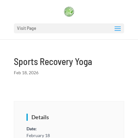
Visit Page
Sports Recovery Yoga
Feb 18, 2026
Details
Date:
February 18