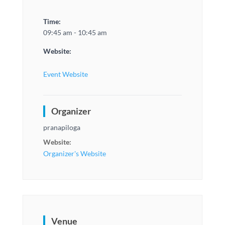
Time:
09:45 am - 10:45 am
Website:
Event Website
Organizer
pranapiloga
Website:
Organizer's Website
Venue