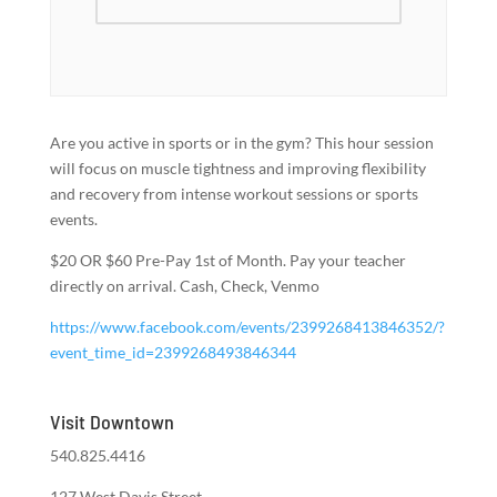
Are you active in sports or in the gym? This hour session
will focus on muscle tightness and improving flexibility
and recovery from intense workout sessions or sports
events.
$20 OR $60 Pre-Pay 1st of Month. Pay your teacher
directly on arrival. Cash, Check, Venmo
https://www.facebook.com/events/2399268413846352/?
event_time_id=2399268493846344
Visit Downtown
540.825.4416
127 West Davis Street