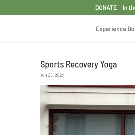
DONATE
In t
Experience D
Sports Recovery Yoga
Jun 25, 2026