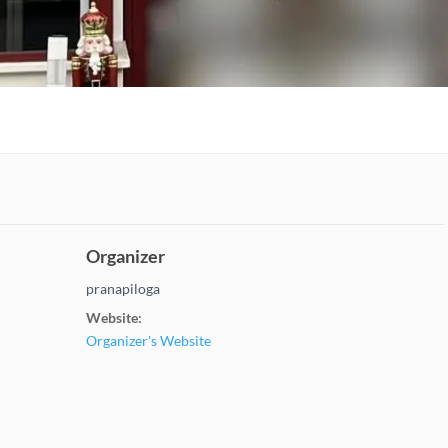
Organizer
pranapiloga
Website:
Organizer's Website