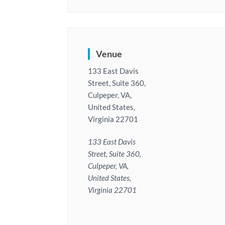
Venue
133 East Davis
Street, Suite 360,
Culpeper, VA,
United States,
Virginia 22701
133 East Davis
Street, Suite 360,
Culpeper, VA,
United States,
Virginia 22701