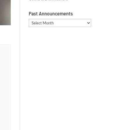
Past Announcements
Past
Announcements