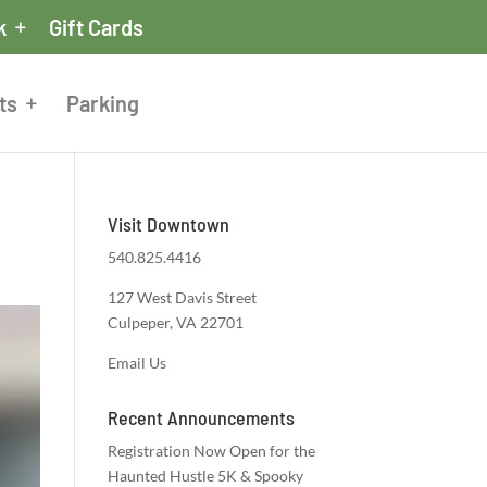
k
Gift Cards
ts
Parking
Visit Downtown
540.825.4416
127 West Davis Street
Culpeper, VA 22701
Email Us
Recent Announcements
Registration Now Open for the
Haunted Hustle 5K & Spooky