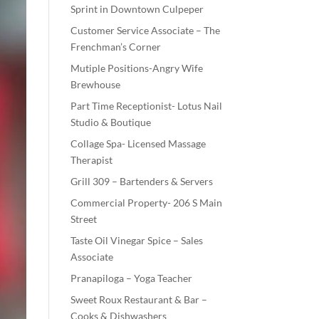
Sprint in Downtown Culpeper
Customer Service Associate – The
Frenchman’s Corner
Mutiple Positions-Angry Wife
Brewhouse
Part Time Receptionist- Lotus Nail
Studio & Boutique
Collage Spa- Licensed Massage
Therapist
Grill 309 – Bartenders & Servers
Commercial Property- 206 S Main
Street
Taste Oil Vinegar Spice – Sales
Associate
Pranapiloga – Yoga Teacher
Sweet Roux Restaurant & Bar –
Cooks & Dishwashers