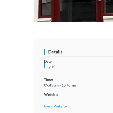
Details
Date:
July 15
Time:
09:45 am - 10:45 am
Website:
Event Website