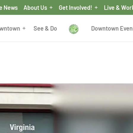
he News
About Us
Get Involved!
Live & Wor
owntown
See & Do
Downtown Even