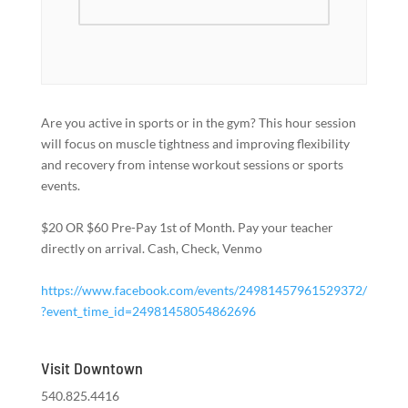
Are you active in sports or in the gym? This hour session
will focus on muscle tightness and improving flexibility
and recovery from intense workout sessions or sports
events.
$20 OR $60 Pre-Pay 1st of Month. Pay your teacher
directly on arrival. Cash, Check, Venmo
https://www.facebook.com/events/24981457961529372/
?event_time_id=24981458054862696
Visit Downtown
540.825.4416