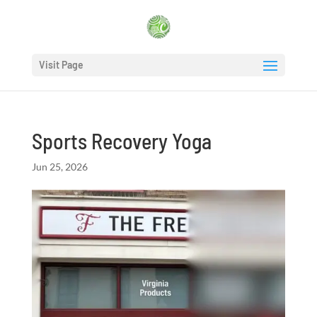
Visit Page
Sports Recovery Yoga
Jun 25, 2026