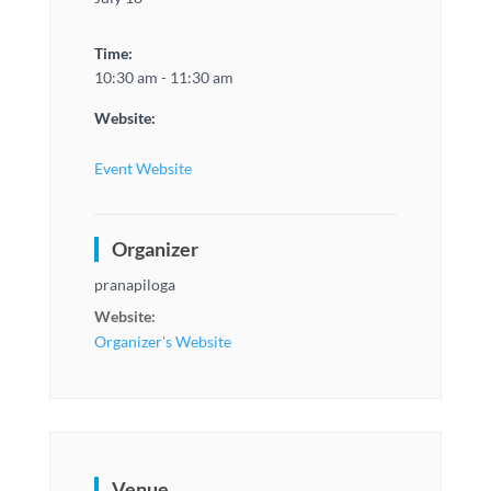
Time:
10:30 am - 11:30 am
Website:
Event Website
Organizer
pranapiloga
Website:
Organizer's Website
Venue