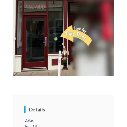
Details
Date:
July 18