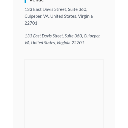
133 East Davis Street, Suite 360,
Culpeper, VA, United States, Virginia
22701
133 East Davis Street, Suite 360, Culpeper,
VA, United States, Virginia 22701