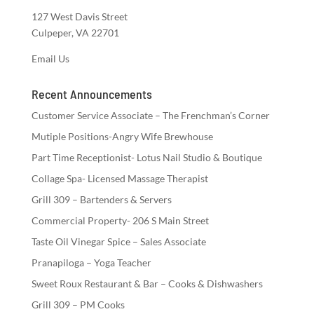
127 West Davis Street
Culpeper, VA 22701
Email Us
Recent Announcements
Customer Service Associate – The Frenchman’s Corner
Mutiple Positions-Angry Wife Brewhouse
Part Time Receptionist- Lotus Nail Studio & Boutique
Collage Spa- Licensed Massage Therapist
Grill 309 – Bartenders & Servers
Commercial Property- 206 S Main Street
Taste Oil Vinegar Spice – Sales Associate
Pranapiloga – Yoga Teacher
Sweet Roux Restaurant & Bar – Cooks & Dishwashers
Grill 309 – PM Cooks