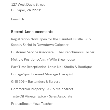
127 West Davis Street
Culpeper, VA 22701
Email Us
Recent Announcements
Registration Now Open for the Haunted Hustle 5K &
Spooky Sprint in Downtown Culpeper
Customer Service Associate – The Frenchman’s Corner
Mutiple Positions-Angry Wife Brewhouse
Part Time Receptionist- Lotus Nail Studio & Boutique
Collage Spa- Licensed Massage Therapist
Grill 309 – Bartenders & Servers
Commercial Property- 206 S Main Street
Taste Oil Vinegar Spice – Sales Associate
Pranapiloga – Yoga Teacher