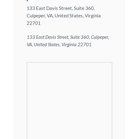
133 East Davis Street, Suite 360,
Culpeper, VA, United States, Virginia
22701
133 East Davis Street, Suite 360, Culpeper,
VA, United States, Virginia 22701