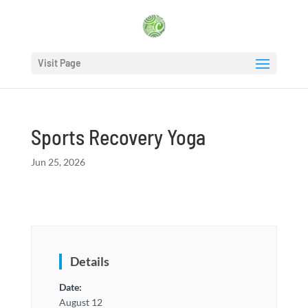
Visit Page
Sports Recovery Yoga
Jun 25, 2026
Details
Date:
August 12