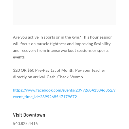
Are you active in sports or in the gym? This hour session
will focus on muscle tightness and improving flexibility
and recovery from intense workout sessions or sports
events.
$20 OR $60 Pre-Pay 1st of Month. Pay your teacher
directly on arrival. Cash, Check, Venmo
https://www.facebook.com/events/2399268413846352/?
event_time_id=2399268547179672
Visit Downtown
540.825.4416