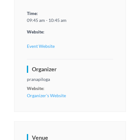
Time:
09:45 am - 10:45 am
Website:
Event Website
Organizer
pranapiloga
Website:
Organizer's Website
Venue