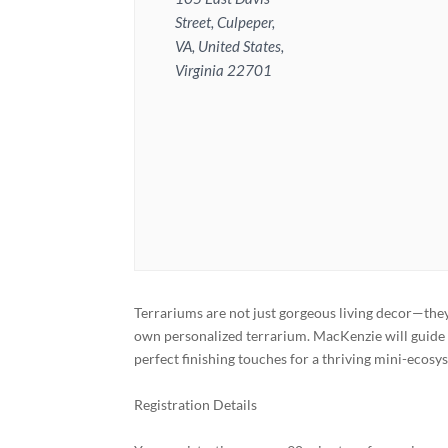
Street, Culpeper,
VA, United States,
Virginia 22701
Terrariums are not just gorgeous living decor—they
own personalized terrarium. MacKenzie will guide 
perfect finishing touches for a thriving mini-ecosy
Registration Details