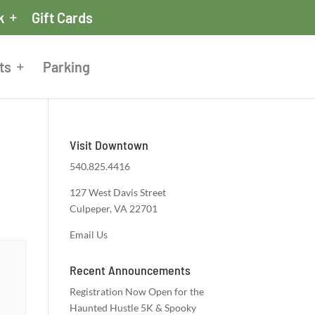
k
Gift Cards
ts
Parking
Visit Downtown
540.825.4416
127 West Davis Street
Culpeper, VA 22701
Email Us
Recent Announcements
Registration Now Open for the
Haunted Hustle 5K & Spooky