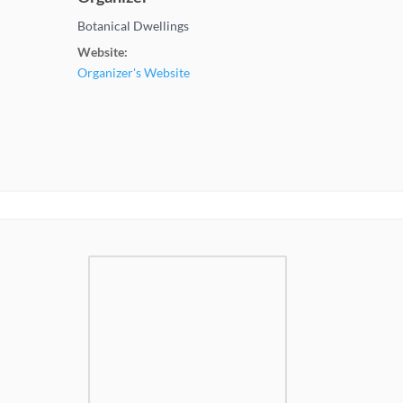
Botanical Dwellings
Website:
Organizer's Website