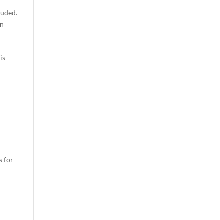
luded.
wn
is
s for