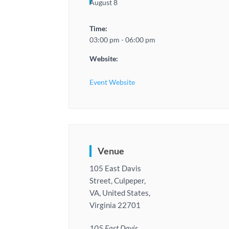
August 8
Time:
03:00 pm - 06:00 pm
Website:
Event Website
Venue
105 East Davis
Street, Culpeper,
VA, United States,
Virginia 22701
105 East Davis