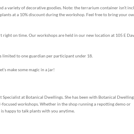
and a variety of decorative goodies. Note: the terrarium container isn’t inc
plants at a 10% discount during the workshop. Feel free to bring your o
art right on time. Our workshops are held in our new location at 105 E Dav
s limited to one guardian per participant under 18.
Let’s make some magic in a jar!
Specialist at Botanical Dwellings. She has been with Botanical Dwelling
al-focused workshops. Whether in the shop running a repotting demo or
s happy to talk plants with you anytime.