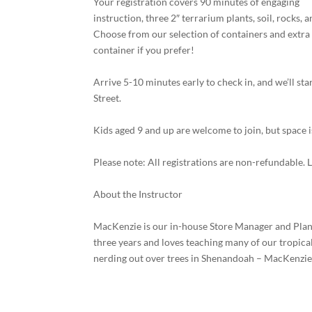
Your registration covers 90 minutes of engaging
instruction, three 2″ terrarium plants, soil, rocks, 
Choose from our selection of containers and extra 
container if you prefer!
Arrive 5-10 minutes early to check in, and we’ll st
Street.
Kids aged 9 and up are welcome to join, but space i
Please note: All registrations are non-refundable. 
About the Instructor
MacKenzie is our in-house Store Manager and Plant 
three years and loves teaching many of our tropic
nerding out over trees in Shenandoah – MacKenzie i