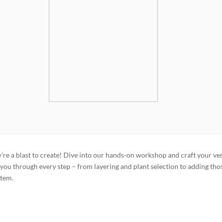
’re a blast to create! Dive into our hands-on workshop and craft your ve
you through every step – from layering and plant selection to adding tho
stem.