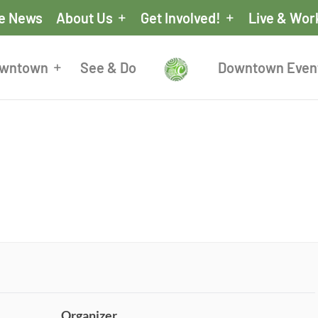
he News
About Us
Get Involved!
Live & Wor
owntown
See & Do
Downtown Even
Organizer