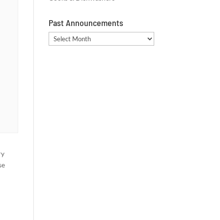
Past Announcements
Past
Announcements
ry
se