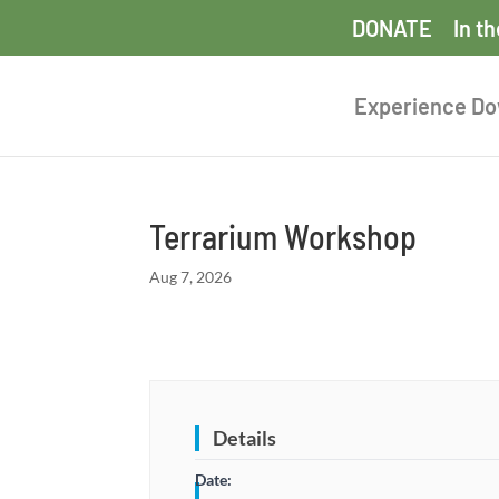
DONATE
In t
Experience D
Terrarium Workshop
Aug 7, 2026
Details
Date: