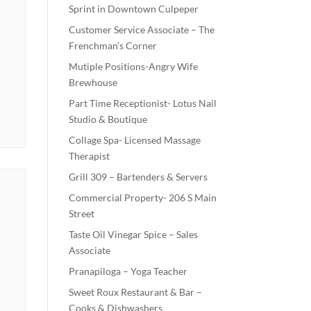
Sprint in Downtown Culpeper
Customer Service Associate – The
Frenchman’s Corner
Mutiple Positions-Angry Wife
Brewhouse
Part Time Receptionist- Lotus Nail
Studio & Boutique
Collage Spa- Licensed Massage
Therapist
Grill 309 – Bartenders & Servers
Commercial Property- 206 S Main
Street
Taste Oil Vinegar Spice – Sales
Associate
Pranapiloga – Yoga Teacher
Sweet Roux Restaurant & Bar –
Cooks & Dishwashers