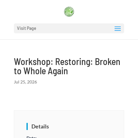
Visit Page
Workshop: Restoring: Broken
to Whole Again
Jul 25, 2026
Details
Date: