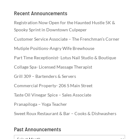
Recent Announcements
Registration Now Open for the Haunted Hustle 5K &
Spooky Sprint in Downtown Culpeper
Customer Service Associate – The Frenchman’s Corner
Mutiple Positions-Angry Wife Brewhouse
Part Time Receptionist- Lotus Nail Studio & Boutique
Collage Spa- Licensed Massage Therapist
Grill 309 – Bartenders & Servers
Commercial Property- 206 S Main Street
Taste Oil Vinegar Spice – Sales Associate
Pranapiloga – Yoga Teacher
Sweet Roux Restaurant & Bar – Cooks & Dishwashers
Past Announcements
Past