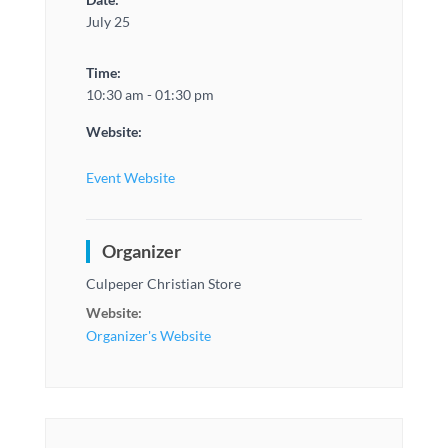
July 25
Time:
10:30 am - 01:30 pm
Website:
Event Website
Organizer
Culpeper Christian Store
Website:
Organizer's Website