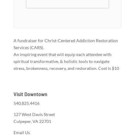
A fundraiser for Christ-Centered Addiction Restoration
Services (CARS).
An inspiring event that will equip each attendee with
spiritual transformative, & holistic tools to navigate
stress, brokenness, recovery, and restoration. Cost is $10
Visit Downtown
540.825.4416
127 West Davis Street
Culpeper, VA 22701
Email Us