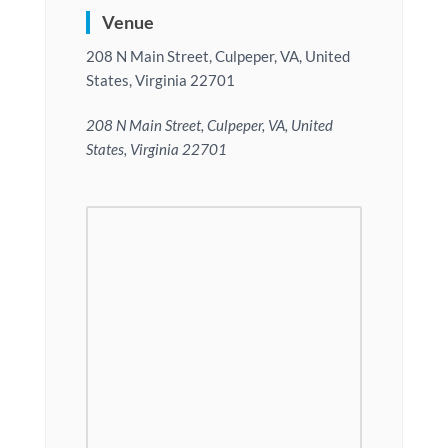
Venue
208 N Main Street, Culpeper, VA, United
States, Virginia 22701
208 N Main Street, Culpeper, VA, United
States, Virginia 22701