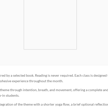
red by a selected book. Reading is never required. Each class is designed 
a cohesive experience throughout the month.
y theme through intention, breath, and movement, offering a complete an
p-in students.
gration of the theme with a shorter yoga flow, a brief optional reflectio