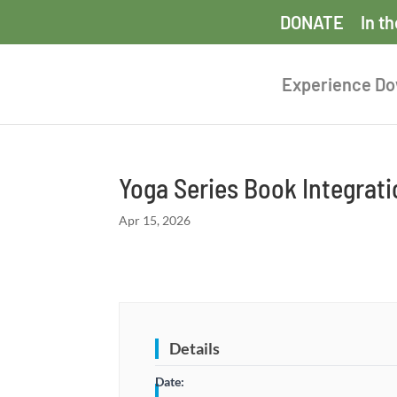
DONATE
In t
Experience D
Yoga Series Book Integrat
Apr 15, 2026
Details
Date: