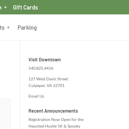
k
Gift Cards
ts
Parking
Visit Downtown
540.825.4416
127 West Davis Street
Culpeper, VA 22701
Email Us
Recent Announcements
Registration Now Open for the
Haunted Hustle 5K & Spooky