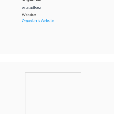
pranapiloga
Website:
Organizer's Website