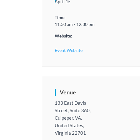
April 15
Time:
11:30 am - 12:30 pm
Website:
Event Website
Venue
133 East Davis
Street, Suite 360,
Culpeper, VA,
United States,
Virginia 22701