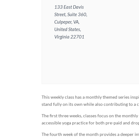
133 East Davis
Street, Suite 360,
Culpeper, VA,
United States,
Virginia 22701
This weekly class has a monthly themed series inspi
stand fully on its own while also contributing to 
The first three weeks, classes focus on the monthl
accessible yoga practice for both pre-paid and dro
The fourth week of the month provides a deeper inte