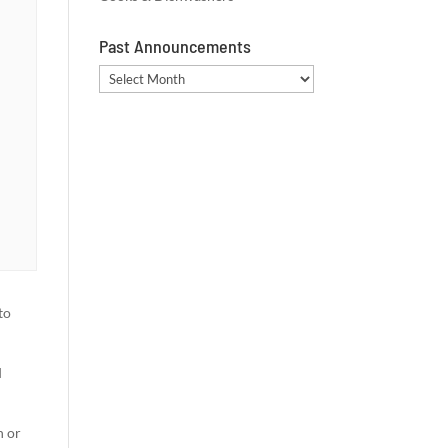
Past Announcements
Past
Announcements
to
d
n or