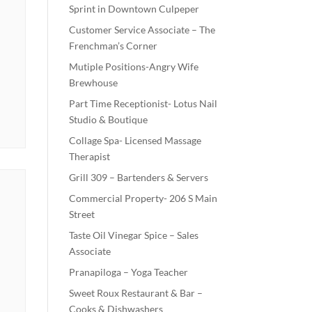
Sprint in Downtown Culpeper
Customer Service Associate – The
Frenchman’s Corner
Mutiple Positions-Angry Wife
Brewhouse
Part Time Receptionist- Lotus Nail
Studio & Boutique
Collage Spa- Licensed Massage
Therapist
Grill 309 – Bartenders & Servers
Commercial Property- 206 S Main
Street
Taste Oil Vinegar Spice – Sales
Associate
Pranapiloga – Yoga Teacher
Sweet Roux Restaurant & Bar –
Cooks & Dishwashers