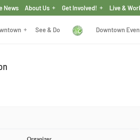
he News
About Us
Get Involved!
Live & Wor
owntown
See & Do
Downtown Even
ion
Organizer