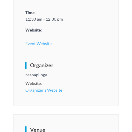
Time:
11:30 am - 12:30 pm
Website:
Event Website
Organizer
pranapiloga
Website:
Organizer's Website
Venue