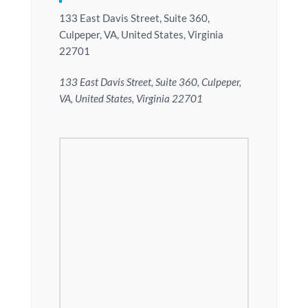
133 East Davis Street, Suite 360,
Culpeper, VA, United States, Virginia
22701
133 East Davis Street, Suite 360, Culpeper,
VA, United States, Virginia 22701