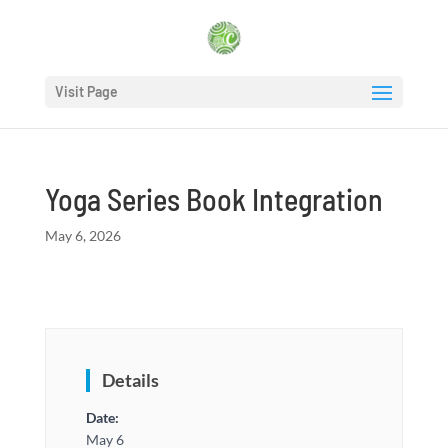
Visit Page
Yoga Series Book Integration
May 6, 2026
Details
Date:
May 6