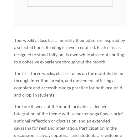
This weekly class has a monthly themed series inspired by
a selected book. Reading is never required. Each class is
designed to stand fully on its own while also contributing
to a cohesive experience throughout the month.
The first three weeks, classes focus on the monthly theme
through intention, breath, and movement, offering a
complete and accessible yoga practice for both pre-paid
and drop-in students.
The fourth week of the month provides a deeper
integration of the theme with a shorter yoga flow, a brief
optional reflection or discussion, and an extended
savasana for rest and integration. Participation in the
discussion is always optional, and students are welcome