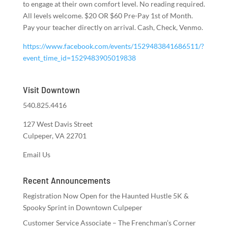
to engage at their own comfort level. No reading required.
All levels welcome. $20 OR $60 Pre-Pay 1st of Month.
Pay your teacher directly on arrival. Cash, Check, Venmo.
https://www.facebook.com/events/1529483841686511/?
event_time_id=1529483905019838
Visit Downtown
540.825.4416
127 West Davis Street
Culpeper, VA 22701
Email Us
Recent Announcements
Registration Now Open for the Haunted Hustle 5K &
Spooky Sprint in Downtown Culpeper
Customer Service Associate – The Frenchman’s Corner