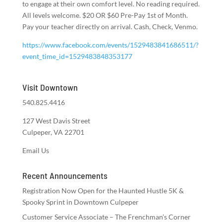
to engage at their own comfort level. No reading required.
All levels welcome. $20 OR $60 Pre-Pay 1st of Month.
Pay your teacher directly on arrival. Cash, Check, Venmo.
https://www.facebook.com/events/1529483841686511/?
event_time_id=1529483848353177
Visit Downtown
540.825.4416
127 West Davis Street
Culpeper, VA 22701
Email Us
Recent Announcements
Registration Now Open for the Haunted Hustle 5K &
Spooky Sprint in Downtown Culpeper
Customer Service Associate – The Frenchman’s Corner