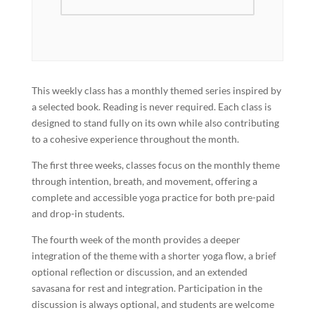
This weekly class has a monthly themed series inspired by
a selected book. Reading is never required. Each class is
designed to stand fully on its own while also contributing
to a cohesive experience throughout the month.
The first three weeks, classes focus on the monthly theme
through intention, breath, and movement, offering a
complete and accessible yoga practice for both pre-paid
and drop-in students.
The fourth week of the month provides a deeper
integration of the theme with a shorter yoga flow, a brief
optional reflection or discussion, and an extended
savasana for rest and integration. Participation in the
discussion is always optional, and students are welcome