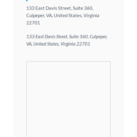
133 East Davis Street, Suite 360,
Culpeper, VA, United States, Virginia
22701
133 East Davis Street, Suite 360, Culpeper,
VA, United States, Virginia 22701