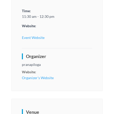
Time:
11:30 am - 12:30 pm
Website:
Event Website
Organizer
pranapiloga
Website:
Organizer's Website
Venue