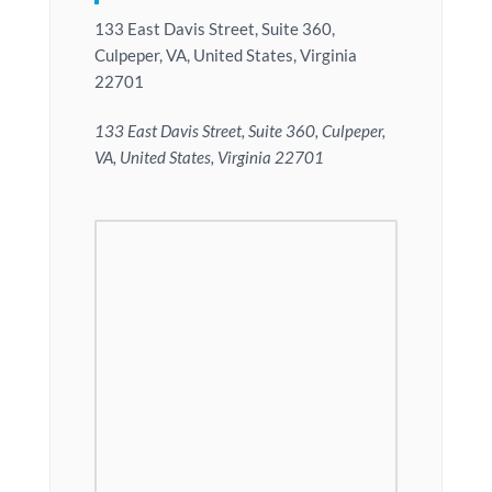
133 East Davis Street, Suite 360,
Culpeper, VA, United States, Virginia
22701
133 East Davis Street, Suite 360, Culpeper,
VA, United States, Virginia 22701