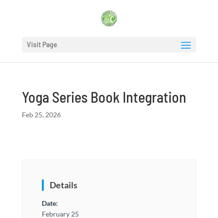
Visit Page
Yoga Series Book Integration
Feb 25, 2026
Details
Date:
February 25