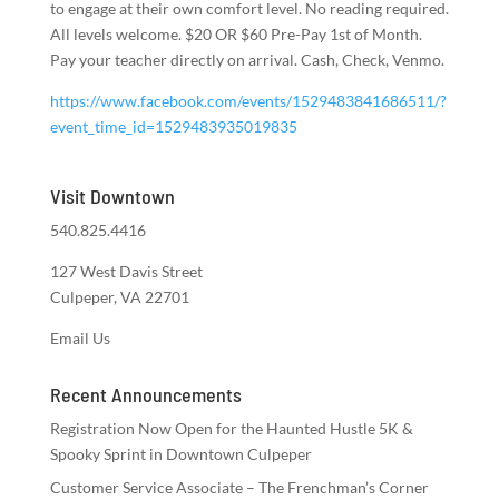
to engage at their own comfort level. No reading required.
All levels welcome. $20 OR $60 Pre-Pay 1st of Month.
Pay your teacher directly on arrival. Cash, Check, Venmo.
https://www.facebook.com/events/1529483841686511/?
event_time_id=1529483935019835
Visit Downtown
540.825.4416
127 West Davis Street
Culpeper, VA 22701
Email Us
Recent Announcements
Registration Now Open for the Haunted Hustle 5K &
Spooky Sprint in Downtown Culpeper
Customer Service Associate – The Frenchman’s Corner