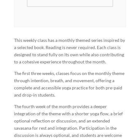
This weekly class has a monthly themed series inspired by
a selected book. Reading is never required. Each class is
designed to stand fully on its own while also contributing
to a cohesive experience throughout the month.
The first three weeks, classes focus on the monthly theme
through intention, breath, and movement, offering a
complete and accessible yoga practice for both pre-paid
and drop-in students.
The fourth week of the month provides a deeper
integration of the theme with a shorter yoga flow, a brief
optional reflection or discussion, and an extended
savasana for rest and integration. Participation in the
discussion is always optional, and students are welcome