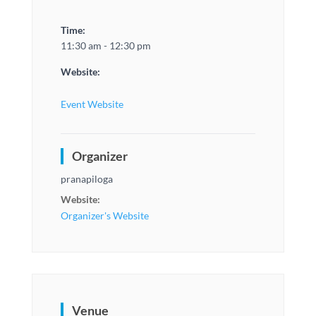
Time:
11:30 am - 12:30 pm
Website:
Event Website
Organizer
pranapiloga
Website:
Organizer's Website
Venue