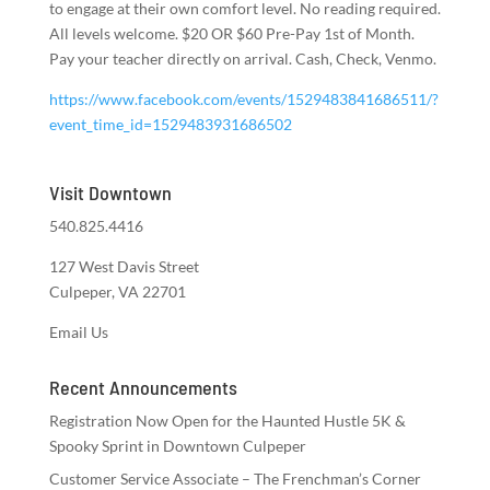
to engage at their own comfort level. No reading required.
All levels welcome. $20 OR $60 Pre-Pay 1st of Month.
Pay your teacher directly on arrival. Cash, Check, Venmo.
https://www.facebook.com/events/1529483841686511/?
event_time_id=1529483931686502
Visit Downtown
540.825.4416
127 West Davis Street
Culpeper, VA 22701
Email Us
Recent Announcements
Registration Now Open for the Haunted Hustle 5K &
Spooky Sprint in Downtown Culpeper
Customer Service Associate – The Frenchman’s Corner