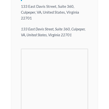
133 East Davis Street, Suite 360,
Culpeper, VA, United States, Virginia
22701
133 East Davis Street, Suite 360, Culpeper,
VA, United States, Virginia 22701