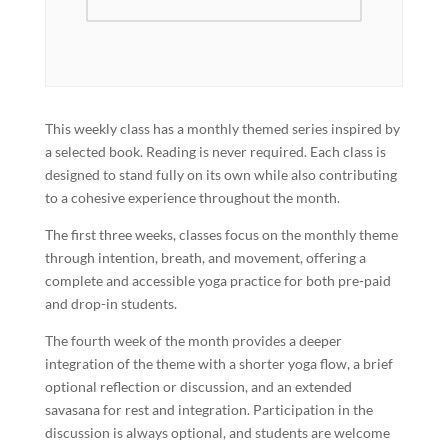
This weekly class has a monthly themed series inspired by
a selected book. Reading is never required. Each class is
designed to stand fully on its own while also contributing
to a cohesive experience throughout the month.
The first three weeks, classes focus on the monthly theme
through intention, breath, and movement, offering a
complete and accessible yoga practice for both pre-paid
and drop-in students.
The fourth week of the month provides a deeper
integration of the theme with a shorter yoga flow, a brief
optional reflection or discussion, and an extended
savasana for rest and integration. Participation in the
discussion is always optional, and students are welcome