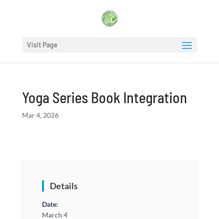
Visit Page
Yoga Series Book Integration
Mar 4, 2026
Details
Date:
March 4